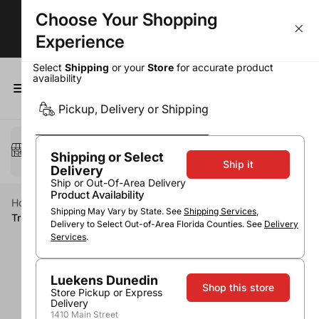
Choose Your Shopping
Largest Selection. Lowest Prices!
Experience
Select
Shipping
or your
Store
for accurate product
availability
0
Pickup, Delivery or Shipping
Select a method
Pickup or Delivery
Shipping or Select
Ship it
Delivery
Ship or Out-Of-Area Delivery
Product Availability
Home
Accessories
Barware
Shipping May Vary by State. See
Shipping Services
,
True Plastic Travel Flask 10oz
Delivery to Select Out-of-Area Florida Counties. See
Delivery
Services
.
Luekens Dunedin
Shop this store
Store Pickup or Express
Delivery
1410 Main Street