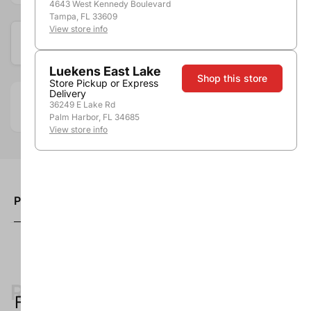
4643 West Kennedy Boulevard
Tampa, FL 33609
View store info
Available at these locations
Luekens East Lake
Shop this store
Store Pickup or Express
Delivery
36249 E Lake Rd
Department:
Accessories
Palm Harbor, FL 34685
View store info
Product description
Recently Viewed
Forget something?