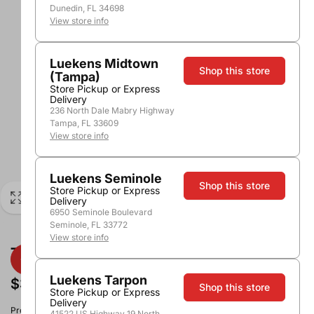
Dunedin, FL 34698
View store info
Luekens Midtown
Shop this store
(Tampa)
Store Pickup or Express
Delivery
236 North Dale Mabry Highway
Tampa, FL 33609
View store info
Luekens Seminole
Shop this store
Store Pickup or Express
Delivery
6950 Seminole Boulevard
Seminole, FL 33772
View store info
True Plastic Travel Flask 10oz
Luekens Tarpon
$3.99
Shop this store
Store Pickup or Express
Delivery
Product image, vintage & availability may vary by store.
41522 US Highway 19 North