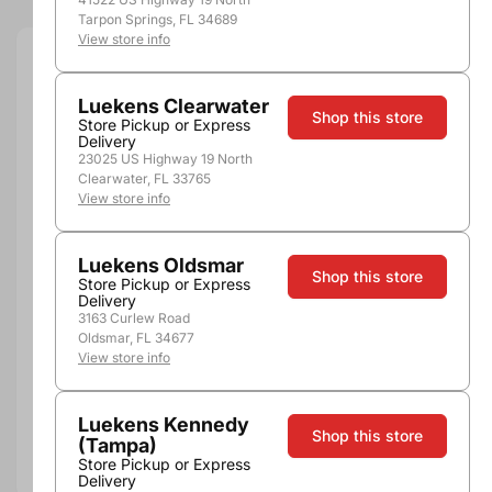
Tarpon Springs, FL 34689
View store info
Quantity
Luekens Clearwater
Shop this store
Store Pickup or Express
Delivery
23025 US Highway 19 North
Clearwater, FL 33765
Not Available Here
View store info
Luekens Oldsmar
Shop this store
Store Pickup or Express
Delivery
3163 Curlew Road
Oldsmar, FL 34677
View store info
Pickup, Delivery or
Nearby
Shipping
Stores
Luekens Kennedy
Shop this store
(Tampa)
Add to compare
Store Pickup or Express
Delivery