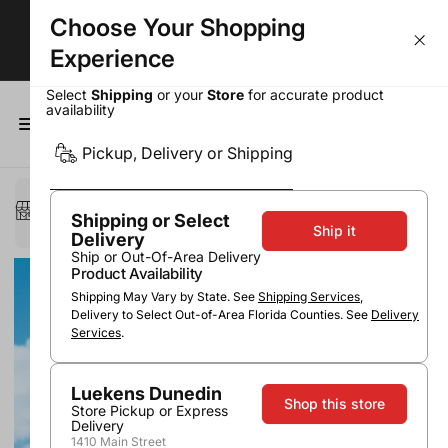
Choose Your Shopping
Wine Deals - Over 50% OFF Top Sellers!
Experience
Select
Shipping
or your
Store
for accurate product
availability
0
Pickup, Delivery or Shipping
Select a method
Pickup or Delivery
Shipping or Select
Ship it
Delivery
Ship or Out-Of-Area Delivery
Product Availability
Shipping May Vary by State. See
Shipping Services
,
Delivery to Select Out-of-Area Florida Counties. See
Delivery
Services
.
Luekens Dunedin
Shop this store
Store Pickup or Express
Delivery
1410 Main Street