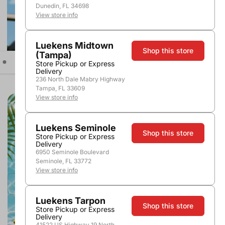
Dunedin, FL 34698
View store info
Luekens Midtown
Shop this store
(Tampa)
Store Pickup or Express
Delivery
236 North Dale Mabry Highway
Tampa, FL 33609
View store info
Luekens Seminole
Shop this store
Store Pickup or Express
Delivery
6950 Seminole Boulevard
Seminole, FL 33772
View store info
Luekens Tarpon
Shop this store
Store Pickup or Express
Delivery
41522 US Highway 19 North