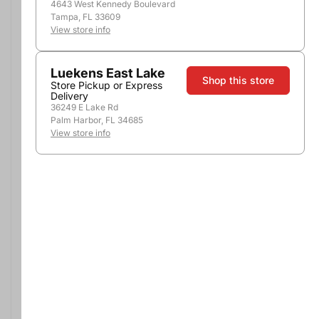
4643 West Kennedy Boulevard
Tampa, FL 33609
View store info
Luekens East Lake
Shop this store
Store Pickup or Express
Delivery
36249 E Lake Rd
Palm Harbor, FL 34685
View store info
Finca Valpiedra Reserva Rioja
750ml
$39.99
$27.99
Add to Cart