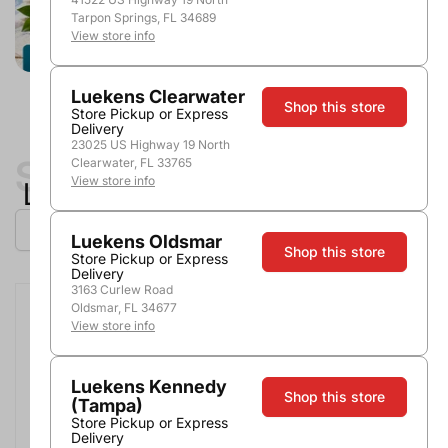
Tarpon Springs, FL 34689
View store info
Luekens Clearwater
Shop this store
Store Pickup or Express
Delivery
23025 US Highway 19 North
Sales & Discounts
Clearwater, FL 33765
View store info
Largest Selection. Lowest Prices!
View all
Luekens Oldsmar
Shop this store
Store Pickup or Express
Delivery
3163 Curlew Road
Oldsmar, FL 34677
SALE
$12.00 OFF
View store info
Luekens Kennedy
Shop this store
(Tampa)
Store Pickup or Express
Delivery