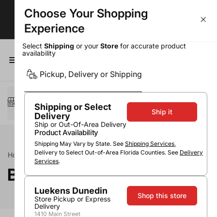
Choose Your Shopping
Delivery in Under 1 Hour!*
Experience
Select
Shipping
or your
Store
for accurate product
availability
0
Pickup, Delivery or Shipping
Select a method
Pickup or Delivery
Shipping or Select
Ship it
Delivery
Ship or Out-Of-Area Delivery
Product Availability
Shipping May Vary by State. See
Shipping Services
,
Delivery to Select Out-of-Area Florida Counties. See
Delivery
Home
Spirits
Tequila
Blanco / Silver Tequila
Services
.
Blanco / Silver Tequila
Luekens Dunedin
Shop this store
Store Pickup or Express
Delivery
1410 Main Street