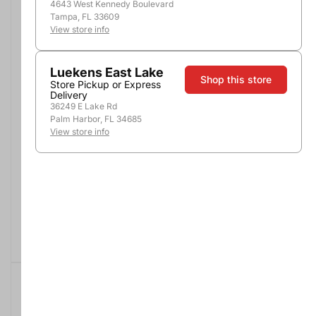
4643 West Kennedy Boulevard
Tampa, FL 33609
View store info
Luekens East Lake
Shop this store
Store Pickup or Express
Delivery
36249 E Lake Rd
Palm Harbor, FL 34685
View store info
1800 Silver Tequila
Jose Cuervo Especial
Silver
1.75L
1.75L
$34.99
$26.99
Buy 2, Save $6
Add to Cart
Add to Cart
SALE
$13.00 OFF