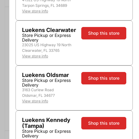
Tarpon Springs, FL 34689
View store info
COMBO DEALS
SALE
$10.00 OFF
Luekens Clearwater
Shop this store
Store Pickup or Express
Delivery
23025 US Highway 19 North
Clearwater, FL 33765
View store info
Luekens Oldsmar
Patron Silver Tequila
Maestro Dobel
Shop this store
Diamante
1.75L
Store Pickup or Express
750ml
Delivery
3163 Curlew Road
$39.99
$69.99
$29.99
Oldsmar, FL 34677
Buy 2, Save $8
View store info
Add to Cart
Add to Cart
Luekens Kennedy
Shop this store
(Tampa)
Store Pickup or Express
Delivery
COMBO DEALS