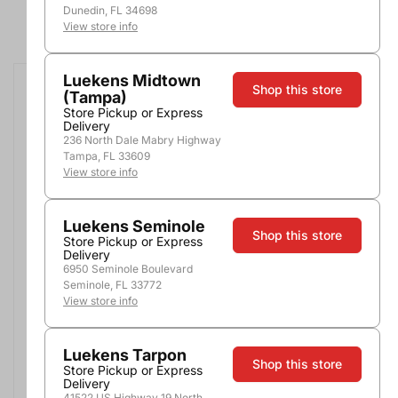
Dunedin, FL 34698
1 - 18 of 266 products
View store info
Luekens Midtown
Shop this store
(Tampa)
Store Pickup or Express
Delivery
236 North Dale Mabry Highway
Tampa, FL 33609
View store info
Luekens Seminole
Shop this store
Store Pickup or Express
Delivery
Fosforo Blanco Tequila
Casa Dragones Blanco
6950 Seminole Boulevard
Tequila
750ml
Seminole, FL 33772
750ml
View store info
$32.99
$58.99
Luekens Tarpon
Shop this store
Store Pickup or Express
Add to Cart
Add to Cart
Delivery
41522 US Highway 19 North