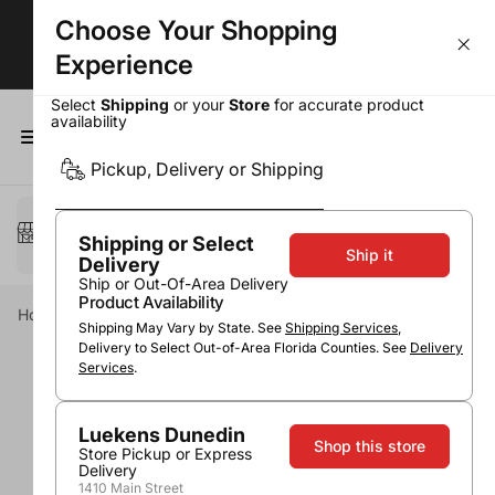
Choose Your Shopping
BOGOs, Bundle & Save & More!
Experience
Select
Shipping
or your
Store
for accurate product
availability
0
Pickup, Delivery or Shipping
Select a method
Pickup or Delivery
Shipping or Select
Ship it
Delivery
Ship or Out-Of-Area Delivery
Product Availability
Home
Wine
Red Wine
Merlot
Stone Cellars Merlot
Shipping May Vary by State. See
Shipping Services
,
Delivery to Select Out-of-Area Florida Counties. See
Delivery
Services
.
Luekens Dunedin
Shop this store
Store Pickup or Express
Delivery
1410 Main Street