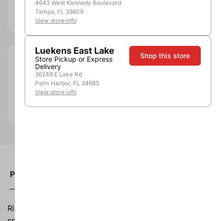
4643 West Kennedy Boulevard
Tampa, FL 33609
Add to compare
View store info
Luekens East Lake
Shop this store
Store Pickup or Express
Size:
1.5L
Delivery
Department:
Wine
36249 E Lake Rd
Palm Harbor, FL 34685
Wine Category:
Red Wine
View store info
Wine Varietal & Type:
Merlot
Country:
United States
Product description
Ripe fruit flavors and balanced acidity. Layers of brown
spice.