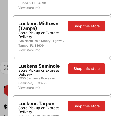
Dunedin, FL 34698
View store info
Luekens Midtown
Shop this store
(Tampa)
Store Pickup or Express
Delivery
236 North Dale Mabry Highway
Tampa, FL 33609
View store info
Luekens Seminole
Shop this store
Store Pickup or Express
Delivery
6950 Seminole Boulevard
Seminole, FL 33772
Stone Cellars Merlot
View store info
1.5L
Luekens Tarpon
$8.99
Shop this store
Store Pickup or Express
Delivery
41522 US Highway 19 North