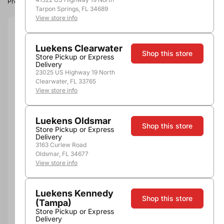
Product image, vintage & availability may vary by store.
Tarpon Springs, FL 34689
View store info
Size:
1.5L
Luekens Clearwater
Shop this store
1.5L
Store Pickup or Express
Delivery
Quantity
23025 US Highway 19 North
Clearwater, FL 33765
View store info
Luekens Oldsmar
Out of Stock
Shop this store
Store Pickup or Express
Delivery
3163 Curlew Road
Oldsmar, FL 34677
View store info
More payment options
Luekens Kennedy
Pickup, Delivery or
Shop this store
Nearby
(Tampa)
Shipping
Stores
Store Pickup or Express
Delivery