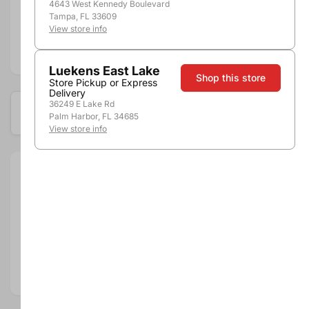
Shipping
4643 West Kennedy Boulevard
Stores
Tampa, FL 33609
View store info
Add to compare
Luekens East Lake
Shop this store
Store Pickup or Express
Delivery
36249 E Lake Rd
Available at these locations
Palm Harbor, FL 34685
View store info
Size:
750ml
Brand:
Segura Viudas
Department:
Wine
Wine Category:
Sparkling Wine
Wine Varietal & Type:
Cava
Country:
Spain
Region:
Cava