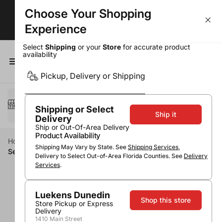
Choose Your Shopping
BOGOs, Bundle & Save & More!
Experience
Select
Shipping
or your
Store
for accurate product
availability
0
Pickup, Delivery or Shipping
Select a method
Pickup or Delivery
Shipping or Select
Ship it
Delivery
Ship or Out-Of-Area Delivery
Product Availability
Home
Wine
Sparkling Wine Category
Cava
Shipping May Vary by State. See
Shipping Services
,
Segura Viudas Brut Reserve Heredad
Delivery to Select Out-of-Area Florida Counties. See
Delivery
Services
.
Luekens Dunedin
Shop this store
Store Pickup or Express
Delivery
1410 Main Street