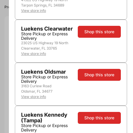
Tarpon Springs, FL 34689
Product image, vintage & availability may vary by store.
View store info
Size:
750ml
Luekens Clearwater
Shop this store
Store Pickup or Express
Delivery
750ml
23025 US Highway 19 North
Quantity
Clearwater, FL 33765
View store info
Luekens Oldsmar
Shop this store
Store Pickup or Express
Add to Cart
Delivery
3163 Curlew Road
Oldsmar, FL 34677
View store info
Luekens Kennedy
Shop this store
(Tampa)
Store Pickup or Express
Pickup, Delivery or
Delivery
Nearby