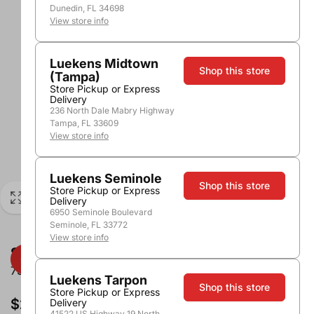
Dunedin, FL 34698
View store info
Luekens Midtown
Shop this store
(Tampa)
Store Pickup or Express
Delivery
236 North Dale Mabry Highway
Tampa, FL 33609
View store info
Luekens Seminole
Shop this store
Store Pickup or Express
Delivery
6950 Seminole Boulevard
Seminole, FL 33772
View store info
Segura Viudas Brut Reserve Heredad
750ml
Luekens Tarpon
Shop this store
Store Pickup or Express
$24.99
Delivery
41522 US Highway 19 North