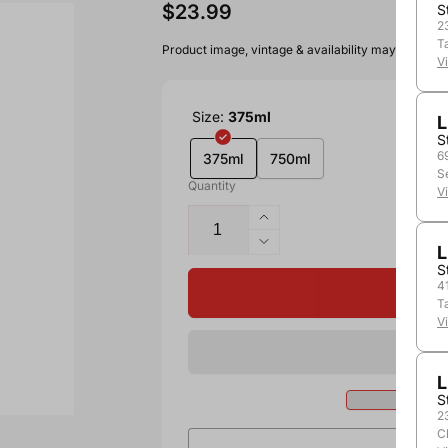
$23.99
S
2
T
Product image, vintage & availability may vary by 
V
Size:
375ml
L
S
6
375ml
750ml
S
Quantity
V
L
S
4
T
V
L
S
2
C