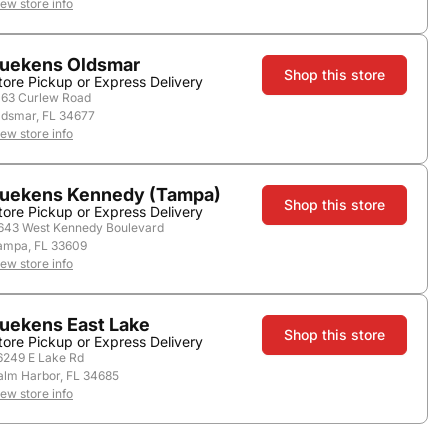
iew store info
Nearby Stores
uekens Oldsmar
Shop this store
tore Pickup or Express Delivery
163 Curlew Road
ldsmar, FL 34677
iew store info
uekens Kennedy (Tampa)
Shop this store
tore Pickup or Express Delivery
643 West Kennedy Boulevard
ampa, FL 33609
iew store info
Vintage:
2018
Country:
United States
Region:
Sonoma County
uekens East Lake
Shop this store
tore Pickup or Express Delivery
6249 E Lake Rd
alm Harbor, FL 34685
iew store info