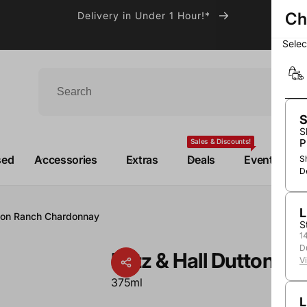
Ch
Delivery in Under 1 Hour!*
Sele
S
S
P
Sales & Discounts!
sed
Accessories
Extras
Deals
Events
S
D
L
tton Ranch Chardonnay
S
1
D
Patz & Hall Dutton 
V
375ml
L