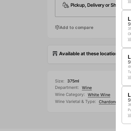
V
Pickup, Delivery or Shipping
L
S
Add to compare
3
O
V
Available at these locations
L
S
4
T
V
Size:
375ml
Department:
Wine
Wine Category:
L
White Wine
S
Wine Varietal & Type:
Chardonnay
3
P
V