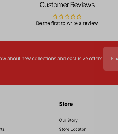
Customer Reviews
Be the first to write a review
know about new collections and exclusive offers.
Store
Our Story
nts
Store Locator