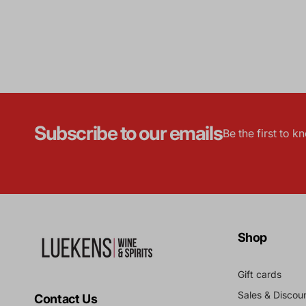
Subscribe to our emails
Be the first to 
Shop
Gift cards
Sales & Discou
Contact Us