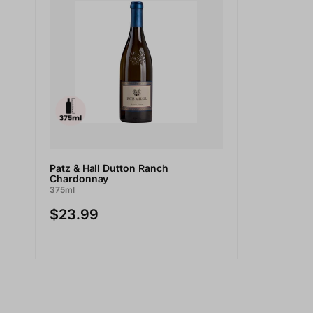
Patz & Hall Dutton Ranch
Chardonnay
375ml
$23.99