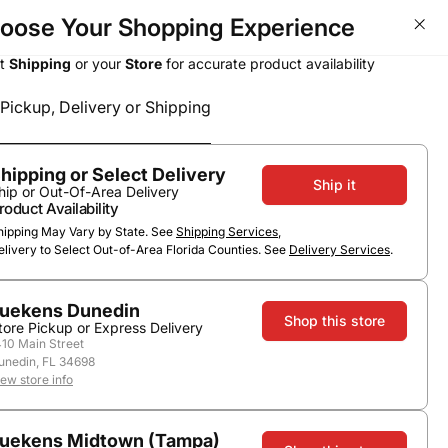
oose Your Shopping Experience
BOGOs, Bundle & Save &
ct
Shipping
or your
Store
for accurate product availability
Pickup, Delivery or Shipping
Select a method
Subtotal
0
0
$0.00
Pickup or Delivery
hipping or Select Delivery
Ship it
hip or Out-Of-Area Delivery
roduct Availability
hipping May Vary by State. See
Shipping Services
,
elivery to Select Out-of-Area Florida Counties. See
Delivery Services
.
uekens Dunedin
Shop this store
tore Pickup or Express Delivery
410 Main Street
unedin, FL 34698
Ranch Chardonnay
iew store info
uekens Midtown (Tampa)