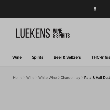
Over 50% OFF Top Sellers!
Wine
Spirits
Beer & Seltzers
THC-Infu
Home
Wine
White Wine
Chardonnay
Patz & Hall Du