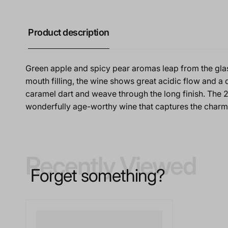
Product description
Green apple and spicy pear aromas leap from the gla
mouth filling, the wine shows great acidic flow and a 
caramel dart and weave through the long finish. The 2
wonderfully age-worthy wine that captures the char
Recently Viewed
Forget something?