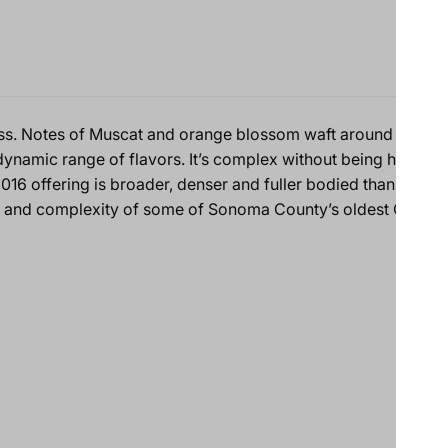
ss. Notes of Muscat and orange blossom waft around toasted
dynamic range of flavors. It’s complex without being heavy o
016 offering is broader, denser and fuller bodied than the 2
m and complexity of some of Sonoma County’s oldest Chardo