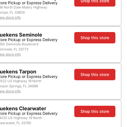
Shop this store
tore Pickup or Express Delivery
36 North Dale Mabry Highway
ampa, FL 33609
store.
iew store info
uekens Seminole
Shop this store
tore Pickup or Express Delivery
950 Seminole Boulevard
eminole, FL 33772
iew store info
uekens Tarpon
Shop this store
tore Pickup or Express Delivery
1522 US Highway 19 North
Add to Cart
arpon Springs, FL 34689
iew store info
uekens Clearwater
Shop this store
tore Pickup or Express Delivery
3025 US Highway 19 North
learwater, FL 33765