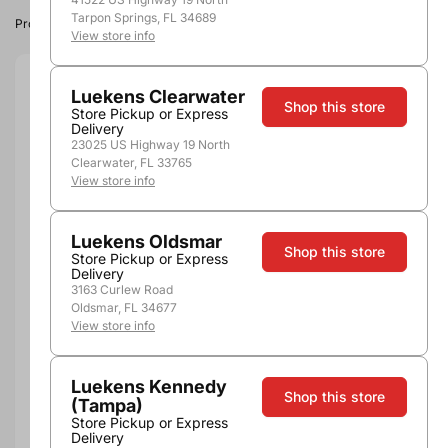
Tarpon Springs, FL 34689
Product image, vintage & availability may vary by store.
View store info
Size:
750ml
Luekens Clearwater
Shop this store
Store Pickup or Express
Delivery
750ml
23025 US Highway 19 North
Quantity
Clearwater, FL 33765
View store info
Luekens Oldsmar
Shop this store
Store Pickup or Express
Not Available Here
Delivery
3163 Curlew Road
Oldsmar, FL 34677
View store info
More payment options
Luekens Kennedy
Shop this store
(Tampa)
Pickup, Delivery or
Nearby
Store Pickup or Express
Shipping
Stores
Delivery