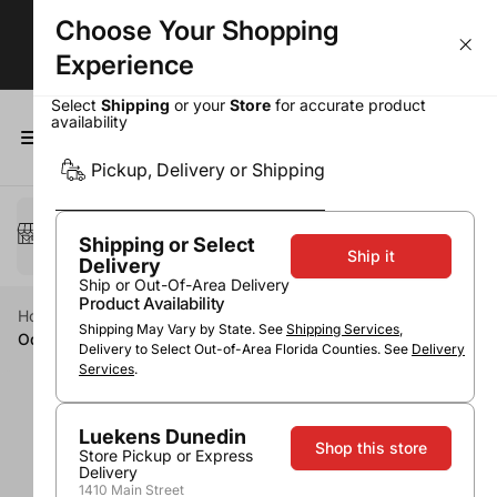
Choose Your Shopping
Largest Selection. Lowest Prices!
Experience
Select
Shipping
or your
Store
for accurate product
availability
0
Pickup, Delivery or Shipping
Select a method
Pickup or Delivery
Shipping or Select
Ship it
Delivery
Ship or Out-Of-Area Delivery
Product Availability
Home
Wine
Red Wine
Cabernet Sauvignon
Shipping May Vary by State. See
Shipping Services
,
Odfjell Armador Cabernet Sauvignon
Delivery to Select Out-of-Area Florida Counties. See
Delivery
Services
.
Luekens Dunedin
Shop this store
Store Pickup or Express
Delivery
1410 Main Street