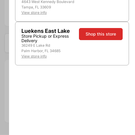
4643 West Kennedy Boulevard
Tampa, FL 33609
View store info
Add to compare
Luekens East Lake
Shop this store
Store Pickup or Express
Delivery
Available at these locations
36249 E Lake Rd
Palm Harbor, FL 34685
View store info
Size:
750ml
Department:
Wine
Wine Category:
Red Wine
Wine Varietal & Type:
Cabernet Sauvignon
Vintage:
2016
Country:
Chile
Region:
Maipo Valley