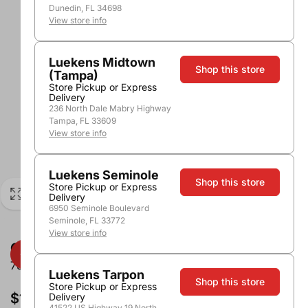
Dunedin, FL 34698
View store info
Luekens Midtown
Shop this store
(Tampa)
Store Pickup or Express
Delivery
236 North Dale Mabry Highway
Tampa, FL 33609
View store info
Luekens Seminole
Shop this store
Store Pickup or Express
Delivery
6950 Seminole Boulevard
Seminole, FL 33772
View store info
Odfjell Armador Cabernet Sauvignon
750ml
Luekens Tarpon
Shop this store
Store Pickup or Express
$11.99
Delivery
41522 US Highway 19 North