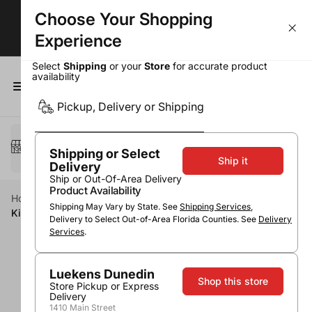
Choose Your Shopping
BOGOs, Bundle & Save & More!
Experience
Select
Shipping
or your
Store
for accurate product
availability
0
Pickup, Delivery or Shipping
Select a method
Pickup or Delivery
Shipping or Select
Ship it
Delivery
Ship or Out-Of-Area Delivery
Product Availability
Home
Spirits
Cordials & Liqueurs
Fruit Liqueurs
Shipping May Vary by State. See
Shipping Services
,
Kinky Fruit Punch
Delivery to Select Out-of-Area Florida Counties. See
Delivery
Services
.
Luekens Dunedin
Shop this store
Store Pickup or Express
Delivery
1410 Main Street