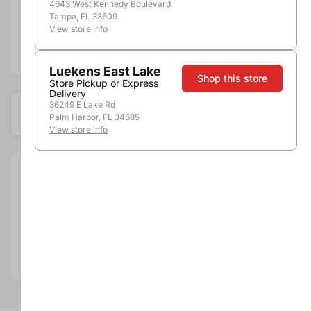
Shipping
4643 West Kennedy Boulevard
Stores
Tampa, FL 33609
View store info
Add to compare
Luekens East Lake
Shop this store
Store Pickup or Express
Delivery
36249 E Lake Rd
Available at these locations
Palm Harbor, FL 34685
View store info
Size:
750ml
Department:
Spirits
Spirits Category:
Cordials & Liqueurs
Spirits Type:
Fruit
Country:
United States
State:
Minnesota