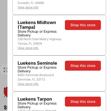
Dunedin, FL 34698
View store info
Luekens Midtown
Shop this store
(Tampa)
Store Pickup or Express
Delivery
236 North Dale Mabry Highway
Tampa, FL 33609
View store info
Luekens Seminole
Shop this store
Store Pickup or Express
Delivery
6950 Seminole Boulevard
Seminole, FL 33772
View store info
Kinky Fruit Punch
750ml
Luekens Tarpon
Shop this store
Store Pickup or Express
$9.96
Delivery
41522 US Highway 19 North