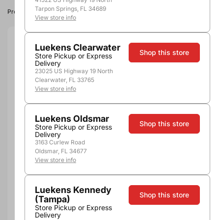
Tarpon Springs, FL 34689
Product image, vintage & availability may vary by store.
View store info
Size:
750ml
Luekens Clearwater
Shop this store
Store Pickup or Express
Delivery
750ml
23025 US Highway 19 North
Quantity
Clearwater, FL 33765
View store info
Luekens Oldsmar
Shop this store
Store Pickup or Express
Add to Cart
Delivery
3163 Curlew Road
Oldsmar, FL 34677
View store info
Luekens Kennedy
Shop this store
(Tampa)
Store Pickup or Express
Pickup, Delivery or
Delivery
Nearby