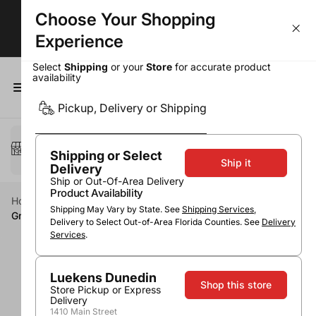
Choose Your Shopping
Largest Selection. Lowest Prices!
Experience
Select
Shipping
or your
Store
for accurate product
availability
0
Pickup, Delivery or Shipping
Select a method
Pickup or Delivery
Shipping or Select
Ship it
Delivery
Ship or Out-Of-Area Delivery
Product Availability
Home
Spirits
Vodka
Non-Flavored Vodka
Shipping May Vary by State. See
Shipping Services
,
Grey Goose Vodka
Delivery to Select Out-of-Area Florida Counties. See
Delivery
Services
.
Luekens Dunedin
Shop this store
Store Pickup or Express
Delivery
1410 Main Street