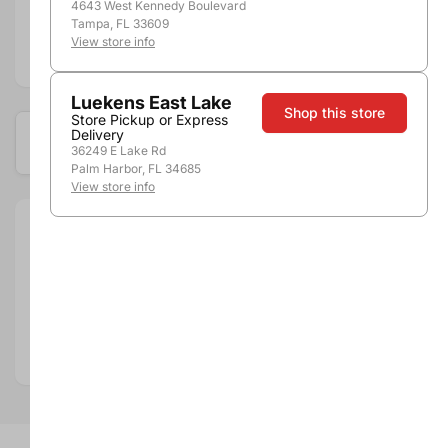
4643 West Kennedy Boulevard
Tampa, FL 33609
View store info
Add to compare
Luekens East Lake
Shop this store
Store Pickup or Express
Delivery
Available at these locations
36249 E Lake Rd
Palm Harbor, FL 34685
View store info
Size:
200ml
Brand:
Grey Goose
Department:
Spirits
Spirits Category:
Vodka
Spirits Type:
Non-Flavored Vodka
Country:
France