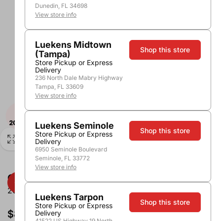
Dunedin, FL 34698
View store info
Luekens Midtown
Shop this store
(Tampa)
Store Pickup or Express
Delivery
236 North Dale Mabry Highway
Tampa, FL 33609
View store info
Luekens Seminole
Shop this store
Store Pickup or Express
Delivery
6950 Seminole Boulevard
Seminole, FL 33772
View store info
Grey Goose Vodka
200ml
Luekens Tarpon
Shop this store
Store Pickup or Express
$8.99
Delivery
41522 US Highway 19 North