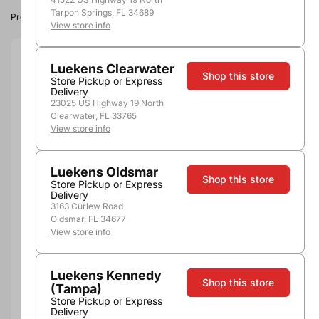
Tarpon Springs, FL 34689
Product image, vintage & availability may vary by store.
View store info
Size:
200ml
Luekens Clearwater
Shop this store
Store Pickup or Express
Delivery
200ml
375ml
750ml
1.0L
1.75L
23025 US Highway 19 North
Quantity
Clearwater, FL 33765
View store info
Luekens Oldsmar
Shop this store
Store Pickup or Express
Add to Cart
Delivery
3163 Curlew Road
Oldsmar, FL 34677
View store info
More payment options
Luekens Kennedy
Shop this store
(Tampa)
Pickup, Delivery or
Nearby
Store Pickup or Express
Shipping
Stores
Delivery