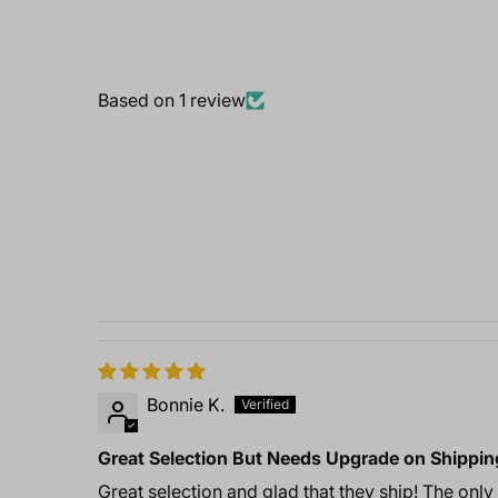
Based on 1 review
Bonnie K.
Great Selection But Needs Upgrade on Shippin
Great selection and glad that they ship! The only