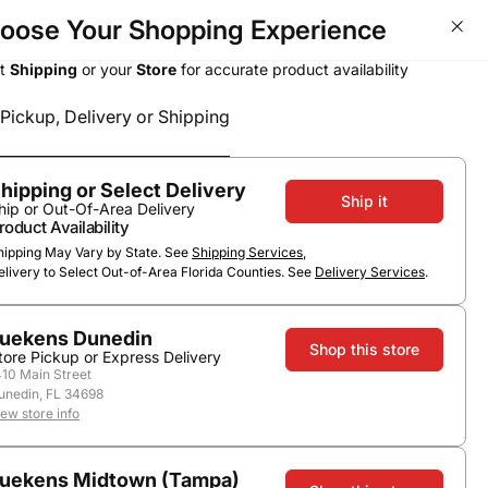
oose Your Shopping Experience
ct
Shipping
or your
Store
for accurate product availability
Pickup, Delivery or Shipping
Select a method
Subtotal
0
0
$0.00
Pickup or Delivery
hipping or Select Delivery
Ship it
hip or Out-Of-Area Delivery
roduct Availability
hipping May Vary by State. See
Shipping Services
,
elivery to Select Out-of-Area Florida Counties. See
Delivery Services
.
uekens Dunedin
Shop this store
tore Pickup or Express Delivery
410 Main Street
unedin, FL 34698
iew store info
uekens Midtown (Tampa)