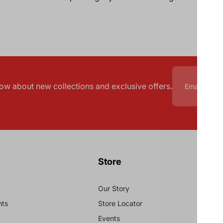
know about new collections and exclusive offers.
Store
Our Story
nts
Store Locator
Events