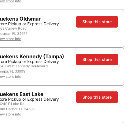
iew store info
uekens Oldsmar
Nearby Stores
Shop this store
tore Pickup or Express Delivery
163 Curlew Road
ldsmar, FL 34677
iew store info
uekens Kennedy (Tampa)
Shop this store
tore Pickup or Express Delivery
643 West Kennedy Boulevard
ampa, FL 33609
iew store info
uekens East Lake
Country:
Italy
Shop this store
tore Pickup or Express Delivery
6249 E Lake Rd
alm Harbor, FL 34685
iew store info