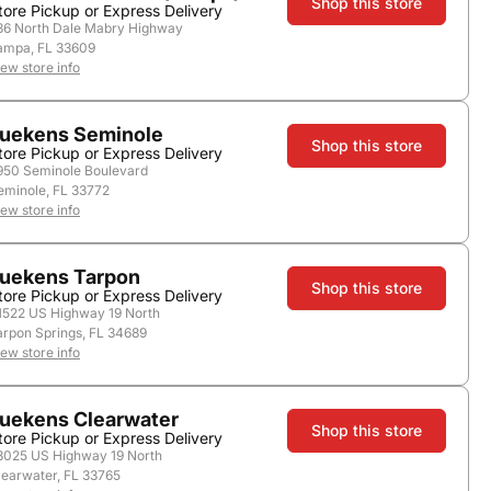
Shop this store
tore Pickup or Express Delivery
36 North Dale Mabry Highway
ampa, FL 33609
iew store info
store.
uekens Seminole
Shop this store
tore Pickup or Express Delivery
950 Seminole Boulevard
eminole, FL 33772
iew store info
uekens Tarpon
Shop this store
tore Pickup or Express Delivery
1522 US Highway 19 North
arpon Springs, FL 34689
iew store info
Add to Cart
uekens Clearwater
Shop this store
tore Pickup or Express Delivery
3025 US Highway 19 North
learwater, FL 33765