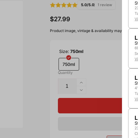
S
5.0/5.0
1 review
2
T
$27.99
V
Product image, vintage & availability may vary by 
L
S
6
Size:
750ml
S
V
750ml
Quantity
L
S
4
T
V
L
S
2
C