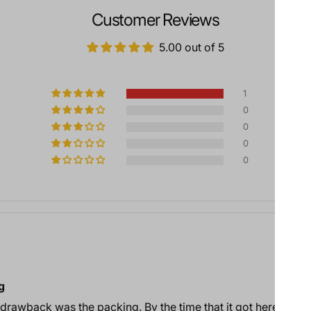
Customer Reviews
5.00 out of 5
1
0
0
0
0
g
 drawback was the packing. By the time that it got here, the 