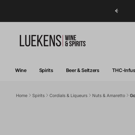
ry in Under 1 Hour!*
Wine
Spirits
Beer & Seltzers
THC-Infu
Home
Spirits
Cordials & Liqueurs
Nuts & Amaretto
Go