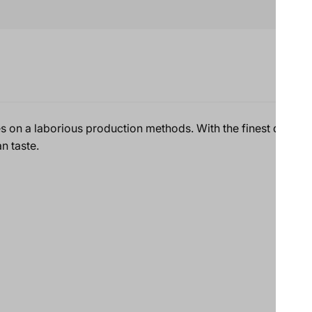
es on a laborious production methods. With the finest quality
n taste.