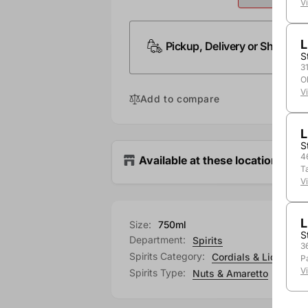
V
L
Pickup, Delivery or Shipping
S
3
O
V
Add to compare
L
S
4
Available at these locations
T
V
L
Size:
750ml
S
Department:
Spirits
3
Spirits Category:
Cordials & Liqueurs
P
V
Spirits Type:
Nuts & Amaretto