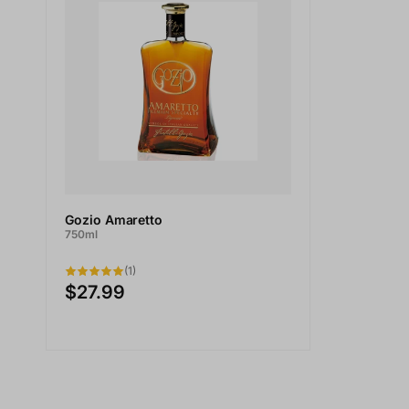
Gozio Amaretto
750ml
(1)
$27.99