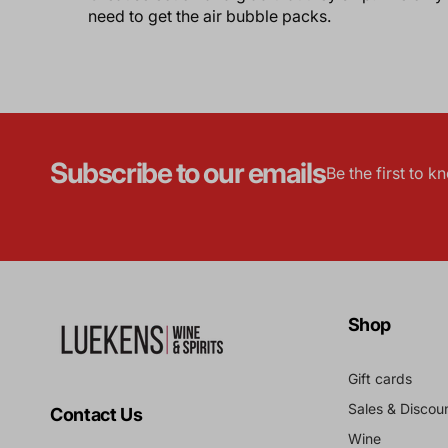
need to get the air bubble packs.
Subscribe to our emails
Be the first to 
Shop
Gift cards
Sales & Discou
Contact Us
Wine