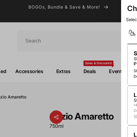
Ch
BOGOs, Bundle & Save & More!
Sele
S
S
P
Sales & Discounts!
sed
Accessories
Extras
Deals
Events
S
D
L
zio Amaretto
S
1
D
Gozio Amaretto
V
750ml
L