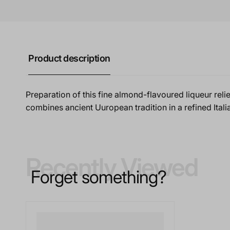
Product description
Preparation of this fine almond-flavoured liqueur reli
combines ancient Uuropean tradition in a refined Italia
Recently Viewed
Forget something?