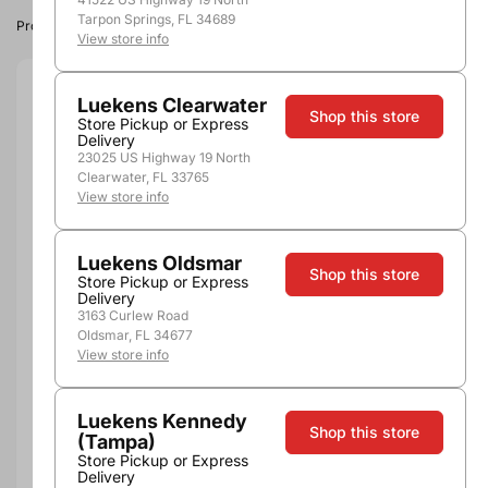
Tarpon Springs, FL 34689
Product image, vintage & availability may vary by store.
View store info
Size:
3.0L
Luekens Clearwater
Shop this store
Store Pickup or Express
Delivery
3.0L
23025 US Highway 19 North
Quantity
Clearwater, FL 33765
View store info
Luekens Oldsmar
Shop this store
Store Pickup or Express
Add to Cart
Delivery
3163 Curlew Road
Oldsmar, FL 34677
View store info
More payment options
Luekens Kennedy
Shop this store
(Tampa)
Pickup, Delivery or
Nearby
Store Pickup or Express
Shipping
Stores
Delivery