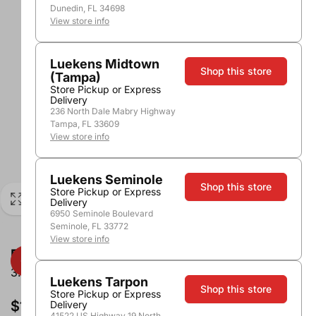
Dunedin, FL 34698
View store info
Luekens Midtown
Shop this store
(Tampa)
Store Pickup or Express
Delivery
236 North Dale Mabry Highway
Tampa, FL 33609
View store info
Luekens Seminole
Shop this store
Store Pickup or Express
Delivery
6950 Seminole Boulevard
Seminole, FL 33772
View store info
Franzia Pinot Grigio
3.0L
Luekens Tarpon
Shop this store
Store Pickup or Express
$13.99
Delivery
41522 US Highway 19 North