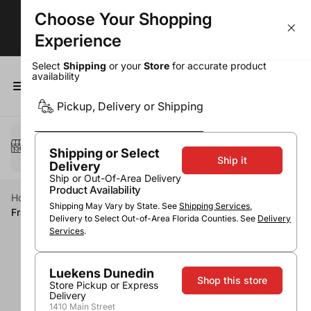
Choose Your Shopping
Wine Deals - Over 50% OFF Top Sellers!
Experience
Select
Shipping
or your
Store
for accurate product
availability
0
Pickup, Delivery or Shipping
Select a method
Pickup or Delivery
Shipping or Select
Ship it
Delivery
Ship or Out-Of-Area Delivery
Product Availability
Home
Wine
White Wine
Pinot Gris / Pinot Grigio
Shipping May Vary by State. See
Shipping Services
,
Franzia Pinot Grigio
Delivery to Select Out-of-Area Florida Counties. See
Delivery
Services
.
Luekens Dunedin
Shop this store
Store Pickup or Express
Delivery
1410 Main Street