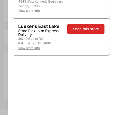
4643 West Kennedy Boulevard
Tampa, FL 33609
View store info
Add to compare
Luekens East Lake
Shop this store
Store Pickup or Express
Delivery
Available at these locations
36249 E Lake Rd
Palm Harbor, FL 34685
View store info
Size:
3.0L
Brand:
Franzia
Department:
Wine
Wine Category:
White Wine
Wine Varietal & Type:
Pinot Gris / Pinot Grigio
Country:
United States