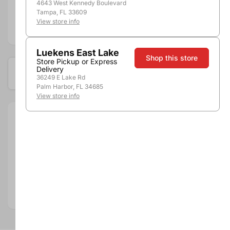
4643 West Kennedy Boulevard
Tampa, FL 33609
View store info
Add to compare
Luekens East Lake
Shop this store
Store Pickup or Express
Delivery
Available at these locations
36249 E Lake Rd
Palm Harbor, FL 34685
View store info
Size:
750ml
Department:
Wine
Wine Category:
Red Wine
Wine Varietal & Type:
Zinfandel
Vintage:
2018
Country:
United States
Region:
Central Coast