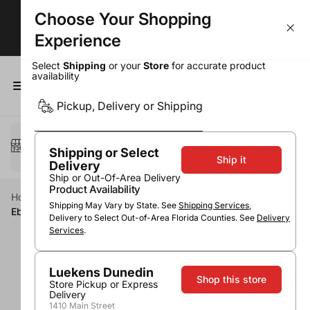
Choose Your Shopping
Wine Deals - Over 50% OFF Top Sellers!
Experience
Select
Shipping
or your
Store
for accurate product
availability
0
Pickup, Delivery or Shipping
Select a method
Pickup or Delivery
Shipping or Select
Ship it
Delivery
Ship or Out-Of-Area Delivery
Product Availability
Home
Wine
Red Wine
Zinfandel
Shipping May Vary by State. See
Shipping Services
,
Eberle Zinfandel Paso Robles
Delivery to Select Out-of-Area Florida Counties. See
Delivery
Services
.
Luekens Dunedin
Shop this store
Store Pickup or Express
Delivery
1410 Main Street