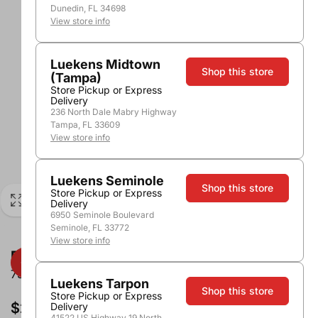
Dunedin, FL 34698
View store info
Luekens Midtown
Shop this store
(Tampa)
Store Pickup or Express
Delivery
236 North Dale Mabry Highway
Tampa, FL 33609
View store info
Luekens Seminole
Shop this store
Store Pickup or Express
Delivery
6950 Seminole Boulevard
Seminole, FL 33772
View store info
Eberle Zinfandel Paso Robles
750ml
Luekens Tarpon
Shop this store
Store Pickup or Express
$24.99
Delivery
41522 US Highway 19 North