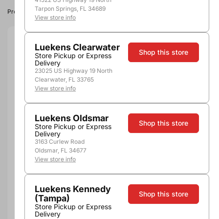
Tarpon Springs, FL 34689
Product image, vintage & availability may vary by store.
View store info
Size:
750ml
Luekens Clearwater
Shop this store
Store Pickup or Express
Delivery
750ml
23025 US Highway 19 North
Quantity
Clearwater, FL 33765
View store info
Luekens Oldsmar
Shop this store
Store Pickup or Express
Not Available Here
Delivery
3163 Curlew Road
Oldsmar, FL 34677
View store info
More payment options
Luekens Kennedy
Shop this store
(Tampa)
Pickup, Delivery or
Nearby
Store Pickup or Express
Shipping
Stores
Delivery