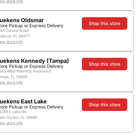
iew store info
Nearby Stores
uekens Oldsmar
Shop this store
tore Pickup or Express Delivery
163 Curlew Road
ldsmar, FL 34677
iew store info
uekens Kennedy (Tampa)
Shop this store
tore Pickup or Express Delivery
643 West Kennedy Boulevard
ampa, FL 33609
iew store info
Country:
Scotland
uekens East Lake
Shop this store
tore Pickup or Express Delivery
6249 E Lake Rd
alm Harbor, FL 34685
iew store info