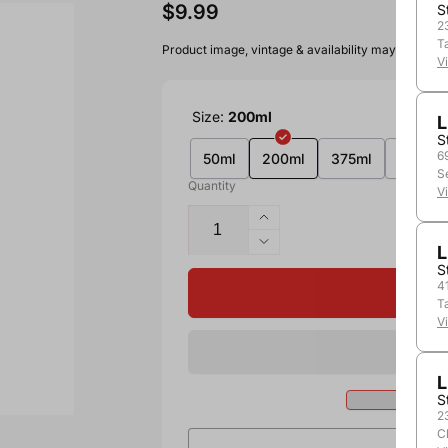
$9.99
S
2
T
Product image, vintage & availability may vary by 
V
Size:
200ml
L
S
6
50ml
200ml
375ml
750ml
S
Quantity
V
L
S
4
T
V
L
S
2
C