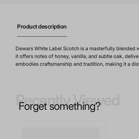
Product description
Dewars White Label Scotch is a masterfully blended w
it offers notes of honey, vanilla, and subtle oak, deliv
embodies craftsmanship and tradition, making it a dis
Recently Viewed
Forget something?