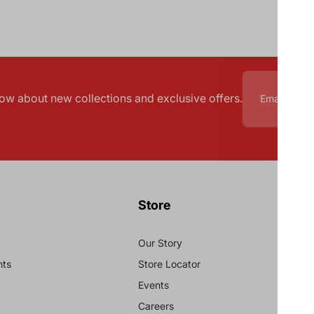
know about new collections and exclusive offers.
Store
Our Story
nts
Store Locator
Events
Careers