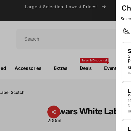
Ch
Largest Selection. Lowest Prices!
Sele
S
S
P
Sales & Discounts!
sed
Accessories
Extras
Deals
Events
S
D
L
Label Scotch
S
1
D
Dewars White Label 
V
200ml
L