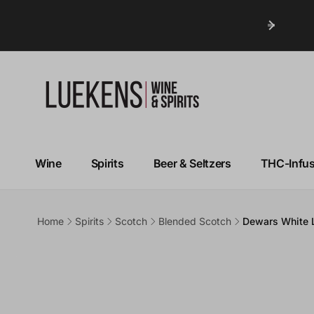
Wine
Spirits
Beer & Seltzers
THC-Infu
Home
Spirits
Scotch
Blended Scotch
Dewars White 