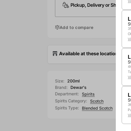
V
Pickup, Delivery or Shipping
L
S
Add to compare
3
O
V
Available at these locations
L
S
4
T
V
Size:
200ml
Brand:
Dewar's
Department:
Spirits
L
S
Spirits Category:
Scotch
3
Spirits Type:
Blended Scotch
P
V