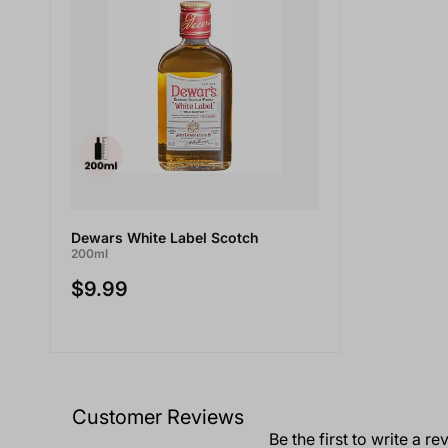
Dewars White Label Scotch
200ml
$9.99
Customer Reviews
Be the first to write a re