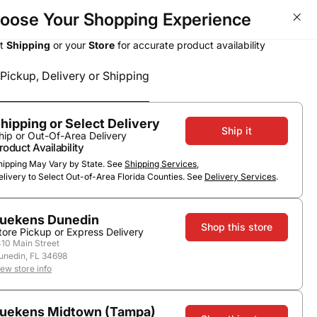
oose Your Shopping Experience
Wine Deals - Over 50% OFF T
ct
Shipping
or your
Store
for accurate product availability
Pickup, Delivery or Shipping
Select a method
Subtotal
0
0
$0.00
Pickup or Delivery
hipping or Select Delivery
Ship it
hip or Out-Of-Area Delivery
roduct Availability
hipping May Vary by State. See
Shipping Services
,
elivery to Select Out-of-Area Florida Counties. See
Delivery Services
.
uekens Dunedin
Shop this store
tore Pickup or Express Delivery
410 Main Street
unedin, FL 34698
Scotch
iew store info
uekens Midtown (Tampa)