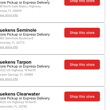
Shop this store
tore Pickup or Express Delivery
36 North Dale Mabry Highway
ampa, FL 33609
store.
iew store info
uekens Seminole
Shop this store
tore Pickup or Express Delivery
950 Seminole Boulevard
1.0L
1.75L
eminole, FL 33772
iew store info
uekens Tarpon
Shop this store
tore Pickup or Express Delivery
1522 US Highway 19 North
Add to Cart
arpon Springs, FL 34689
iew store info
uekens Clearwater
Shop this store
tore Pickup or Express Delivery
3025 US Highway 19 North
learwater, FL 33765