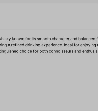
hisky known for its smooth character and balanced flavors. C
ering a refined drinking experience. Ideal for enjoying neat, on
tinguished choice for both connoisseurs and enthusiasts.