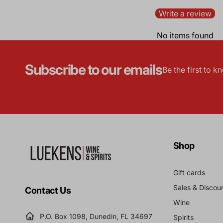
Write a review
No items found
Subscribe to our emails
Be the first to 
Shop
Gift cards
Sales & Discou
Contact Us
Wine
P.O. Box 1098, Dunedin, FL 34697
Spirits