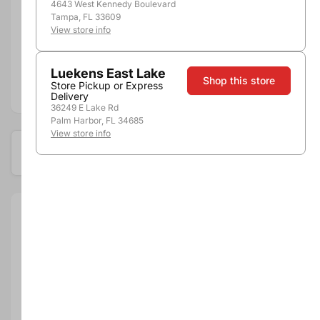
4643 West Kennedy Boulevard
Tampa, FL 33609
Pickup, Delivery or
View store info
Nearby
Shipping
Stores
Luekens East Lake
Shop this store
Store Pickup or Express
Add to compare
Delivery
36249 E Lake Rd
Palm Harbor, FL 34685
View store info
Available at these locations
Size:
750ml
Brand:
Cupcake
Department:
Wine
Wine Category:
Red Wine
Wine Varietal & Type:
Pinot Noir
Vintage:
2019
Country:
United States