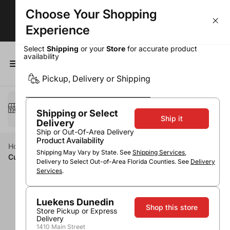
Choose Your Shopping
Largest Selection. Lowest Prices!
Experience
Select
Shipping
or your
Store
for accurate product
availability
0
Pickup, Delivery or Shipping
Select a method
Pickup or Delivery
Shipping or Select
Ship it
Delivery
Ship or Out-Of-Area Delivery
Product Availability
Home
Wine
Red Wine
Pinot Noir
Shipping May Vary by State. See
Shipping Services
,
Cupcake Light Hearted Pinot Noir
Delivery to Select Out-of-Area Florida Counties. See
Delivery
Services
.
Luekens Dunedin
Shop this store
Store Pickup or Express
Delivery
1410 Main Street