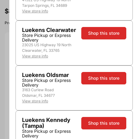
Tarpon Springs, FL 34689
$8.49
View store info
Product image, vintage & availability may vary by store.
Luekens Clearwater
Shop this store
Store Pickup or Express
Delivery
Size:
750ml
23025 US Highway 19 North
Clearwater, FL 33765
View store info
750ml
Quantity
Luekens Oldsmar
Shop this store
Store Pickup or Express
Delivery
3163 Curlew Road
Oldsmar, FL 34677
Add to Cart
View store info
Luekens Kennedy
Shop this store
(Tampa)
Store Pickup or Express
Delivery