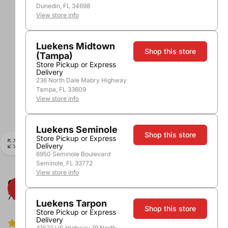
Dunedin, FL 34698
View store info
Luekens Midtown
Shop this store
(Tampa)
Store Pickup or Express
Delivery
236 North Dale Mabry Highway
Tampa, FL 33609
View store info
Luekens Seminole
Shop this store
Store Pickup or Express
Delivery
6950 Seminole Boulevard
Seminole, FL 33772
View store info
Cupcake Light Hearted Pinot Noir
750ml
Luekens Tarpon
Shop this store
Store Pickup or Express
Delivery
5.0/5.0
1 review
41522 US Highway 19 North