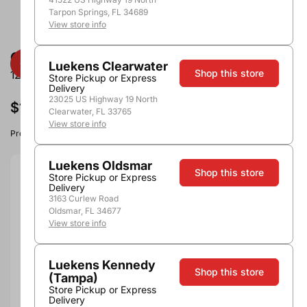
Tarpon Springs, FL 34689
View store info
Crooked Stave East Coast Juicy IPA
Luekens Clearwater
Shop this store
12oz - 6pk Cns
Store Pickup or Express
Delivery
23025 US Highway 19 North
$15.99
Clearwater, FL 33765
View store info
Product image, vintage & availability may vary by store.
Luekens Oldsmar
Shop this store
Store Pickup or Express
Size:
12oz - 6pk Cns
Delivery
3163 Curlew Road
12oz - 6pk Cns
Oldsmar, FL 34677
View store info
Quantity
Luekens Kennedy
Shop this store
(Tampa)
Store Pickup or Express
Add to Cart
Delivery