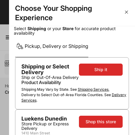
Choose Your Shopping
BOGOs, Bundle & Save & More!
Experience
Select
Shipping
or your
Store
for accurate product
availability
0
Pickup, Delivery or Shipping
Select a method
Pickup or Delivery
Shipping or Select
Ship it
Delivery
Ship or Out-Of-Area Delivery
Product Availability
Home
Beer & Seltzers
Ale
IPA
Shipping May Vary by State. See
Shipping Services
,
Crooked Stave East Coast Juicy IPA
Delivery to Select Out-of-Area Florida Counties. See
Delivery
Services
.
Luekens Dunedin
Shop this store
Store Pickup or Express
Delivery
1410 Main Street