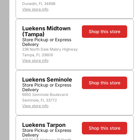
Dunedin, FL 34698
View store info
Luekens Midtown
Shop this store
(Tampa)
Store Pickup or Express
Delivery
236 North Dale Mabry Highway
Tampa, FL 33609
View store info
Luekens Seminole
Shop this store
Store Pickup or Express
Delivery
6950 Seminole Boulevard
Seminole, FL 33772
View store info
Luekens Tarpon
Shop this store
Store Pickup or Express
Delivery
41522 US Highway 19 North