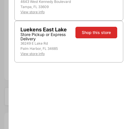
4643 West Kennedy Boulevard
Tampa, FL 33609
View store info
Luekens East Lake
Shop this store
Store Pickup or Express
Delivery
36249 E Lake Rd
Pickup, Delivery or
Nearby
Palm Harbor, FL 34685
Shipping
Stores
View store info
Add to compare
Available at these locations
Size:
12oz - 6pk Cns
Department: