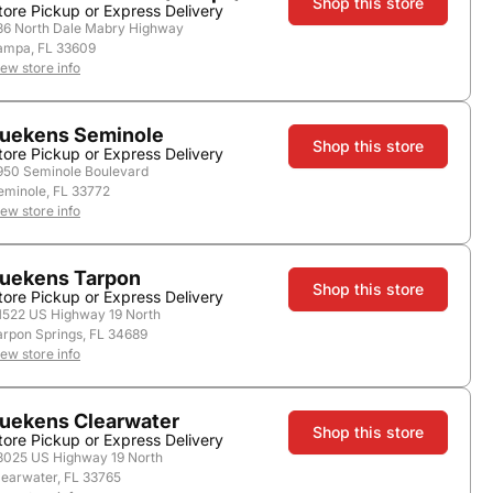
Shop this store
tore Pickup or Express Delivery
store.
36 North Dale Mabry Highway
ampa, FL 33609
iew store info
uekens Seminole
Shop this store
tore Pickup or Express Delivery
950 Seminole Boulevard
eminole, FL 33772
Add to Cart
iew store info
uekens Tarpon
Shop this store
tore Pickup or Express Delivery
1522 US Highway 19 North
arpon Springs, FL 34689
iew store info
Nearby Stores
uekens Clearwater
Shop this store
tore Pickup or Express Delivery
3025 US Highway 19 North
learwater, FL 33765