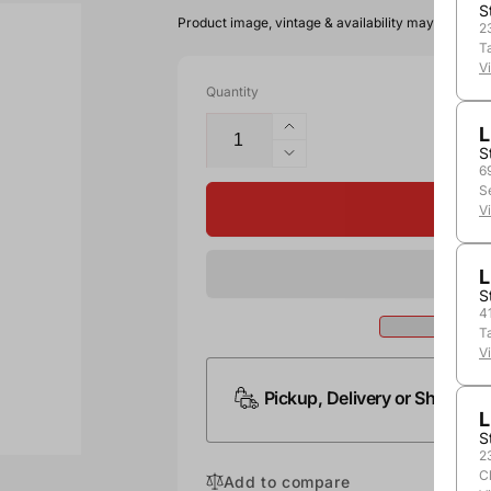
S
Product image, vintage & availability may vary by 
2
T
V
Quantity
L
S
6
S
V
L
S
4
T
V
Pickup, Delivery or Shipping
L
S
2
C
Add to compare