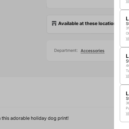
V
L
Available at these locations
S
3
O
V
Department:
Accessories
L
S
4
T
V
L
S
3
P
V
 this adorable holiday dog print!