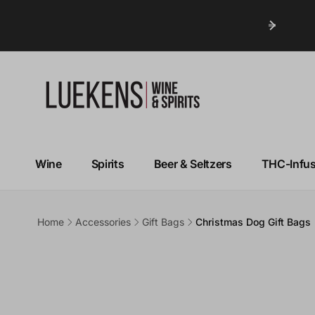
Wine
Spirits
Beer & Seltzers
THC-Infu
Home
Accessories
Gift Bags
Christmas Dog Gift Bags