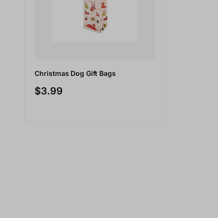
Christmas Dog Gift Bags
$3.99