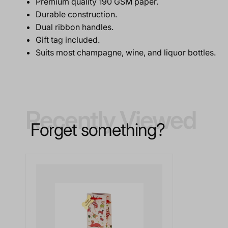
Premium quality 190 GSM paper.
Durable construction.
Dual ribbon handles.
Gift tag included.
Suits most champagne, wine, and liquor bottles.
Recently Viewed
Forget something?