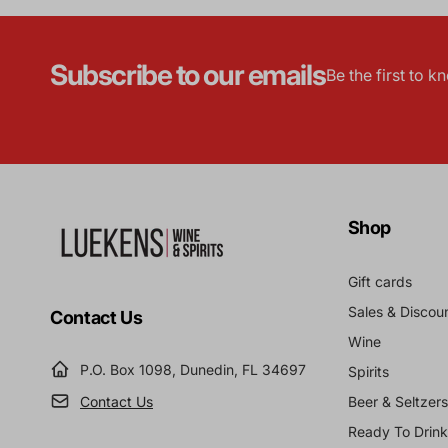
Subscribe to our emails
Be the first to 
Shop
Gift cards
Sales & Discou
Contact Us
Wine
P.O. Box 1098, Dunedin, FL 34697
Spirits
Contact Us
Beer & Seltzers
Ready To Drink