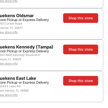
iew store info
uekens Oldsmar
Shop this store
tore Pickup or Express Delivery
163 Curlew Road
ldsmar, FL 34677
iew store info
uekens Kennedy (Tampa)
Shop this store
tore Pickup or Express Delivery
643 West Kennedy Boulevard
ampa, FL 33609
iew store info
uekens East Lake
Shop this store
tore Pickup or Express Delivery
6249 E Lake Rd
alm Harbor, FL 34685
iew store info