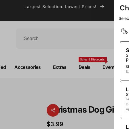
Ch
Largest Selection. Lowest Prices!
Sele
S
S
P
Sales & Discounts!
sed
Accessories
Extras
Deals
Events
S
D
L
S
1
D
Christmas Dog Gift B
V
$3.99
L