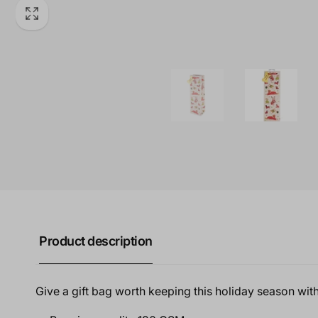
Product description
Give a gift bag worth keeping this holiday season with