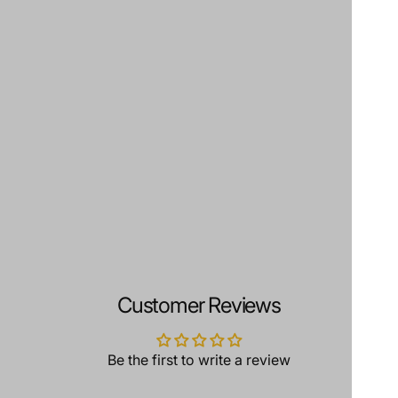
Customer Reviews
Be the first to write a review