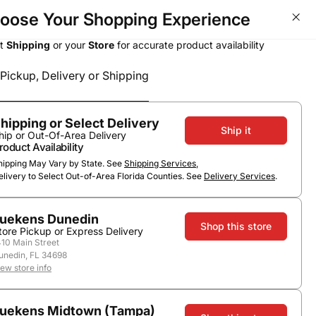
oose Your Shopping Experience
Wine Deals - Over 50% OFF T
ct
Shipping
or your
Store
for accurate product availability
Pickup, Delivery or Shipping
Select a method
Subtotal
0
0
$0.00
Pickup or Delivery
hipping or Select Delivery
Ship it
hip or Out-Of-Area Delivery
roduct Availability
hipping May Vary by State. See
Shipping Services
,
elivery to Select Out-of-Area Florida Counties. See
Delivery Services
.
uekens Dunedin
Shop this store
tore Pickup or Express Delivery
410 Main Street
unedin, FL 34698
ags
iew store info
uekens Midtown (Tampa)