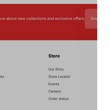
know about new collections and exclusive offers.
Store
Our Story
nts
Store Locator
Events
Careers
Order status