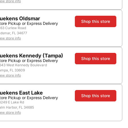
iew store info
uekens Oldsmar
Shop this store
tore Pickup or Express Delivery
163 Curlew Road
ldsmar, FL 34677
iew store info
uekens Kennedy (Tampa)
Shop this store
tore Pickup or Express Delivery
643 West Kennedy Boulevard
ampa, FL 33609
Country:
United States
iew store info
uekens East Lake
Shop this store
tore Pickup or Express Delivery
6249 E Lake Rd
alm Harbor, FL 34685
iew store info