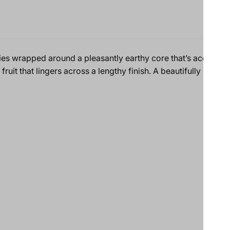
es wrapped around a pleasantly earthy core that’s accented 
ruit that lingers across a lengthy finish. A beautifully integ