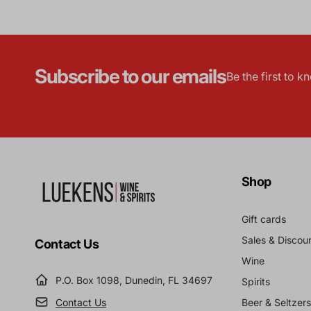
Subscribe to our emails
Be the first to 
Shop
Gift cards
Sales & Discou
Contact Us
Wine
P.O. Box 1098, Dunedin, FL 34697
Spirits
Contact Us
Beer & Seltzers