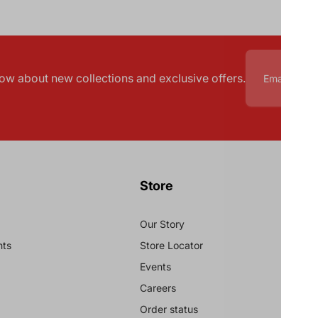
know about new collections and exclusive offers.
Store
Our Story
nts
Store Locator
Events
Careers
Order status