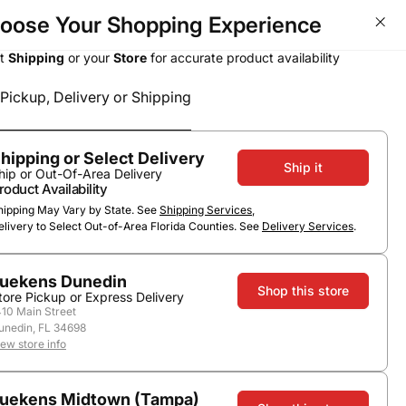
oose Your Shopping Experience
ct
Shipping
or your
Store
for accurate product availability
Pickup, Delivery or Shipping
Select a method
Subtotal
0
0
$0.00
Pickup or Delivery
hipping or Select Delivery
Ship it
hip or Out-Of-Area Delivery
roduct Availability
hipping May Vary by State. See
Shipping Services
,
elivery to Select Out-of-Area Florida Counties. See
Delivery Services
.
uekens Dunedin
Shop this store
tore Pickup or Express Delivery
410 Main Street
unedin, FL 34698
iew store info
uekens Midtown (Tampa)