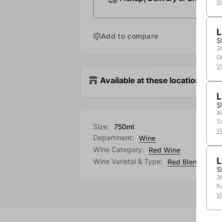
V
L
Add to compare
S
3
O
V
Available at these locations
L
S
4
T
Size:
750ml
V
Department:
Wine
Wine Category:
Red Wine
L
Wine Varietal & Type:
Red Blend
S
3
P
V