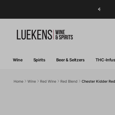
ry in Under 1 Hour!*
Wine
Spirits
Beer & Seltzers
THC-Infu
Home
Wine
Red Wine
Red Blend
Chester Kidder Re