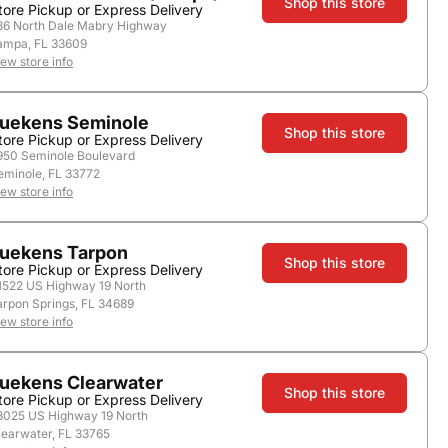
Shop this store
tore Pickup or Express Delivery
36 North Dale Mabry Highway
ampa, FL 33609
store.
iew store info
uekens Seminole
Shop this store
tore Pickup or Express Delivery
950 Seminole Boulevard
eminole, FL 33772
iew store info
uekens Tarpon
Shop this store
tore Pickup or Express Delivery
1522 US Highway 19 North
Add to Cart
arpon Springs, FL 34689
iew store info
ore payment options
uekens Clearwater
Shop this store
tore Pickup or Express Delivery
3025 US Highway 19 North
learwater, FL 33765
Nearby Stores