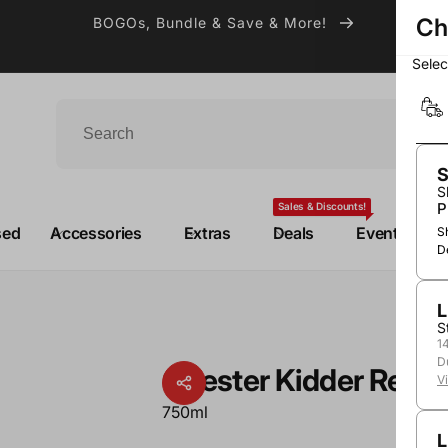
Ch
BOGOs, Bundle & Save & More!
Sele
S
S
P
Sales & Discounts!
sed
Accessories
Extras
Deals
Events
S
D
L
d
S
1
D
Chester Kidder Red
V
750ml
L