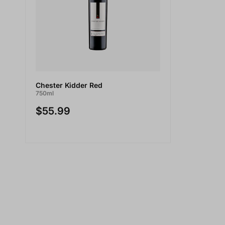
Chester Kidder Red
750ml
$55.99