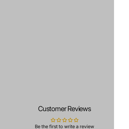
Customer Reviews
Be the first to write a review