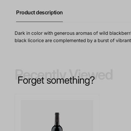
Product description
Dark in color with generous aromas of wild blackberri
black licorice are complemented by a burst of vibrant f
Recently Viewed
Forget something?