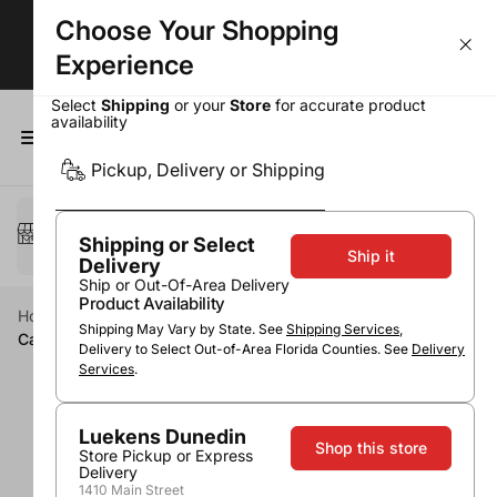
Choose Your Shopping
BOGOs, Bundle & Save & More!
Experience
Select
Shipping
or your
Store
for accurate product
availability
0
Pickup, Delivery or Shipping
Select a method
Pickup or Delivery
Shipping or Select
Ship it
Delivery
Ship or Out-Of-Area Delivery
Product Availability
Home
Wine
Red Wine
Cabernet Sauvignon
Shipping May Vary by State. See
Shipping Services
,
Cakebread Vine Hill Ranch Cabernet 2017
Delivery to Select Out-of-Area Florida Counties. See
Delivery
Services
.
Luekens Dunedin
Shop this store
Store Pickup or Express
Delivery
1410 Main Street