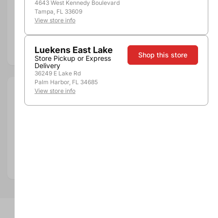
4643 West Kennedy Boulevard
Pickup, Delivery or
Nearby
Tampa, FL 33609
Shipping
Stores
View store info
Add to compare
Luekens East Lake
Shop this store
Store Pickup or Express
Delivery
36249 E Lake Rd
Palm Harbor, FL 34685
View store info
Size:
750ml
Department:
Wine
Wine Category:
Red Wine
Wine Varietal & Type:
Cabernet Sauvignon
Vintage:
2017
Country:
United States
Region:
Napa Valley