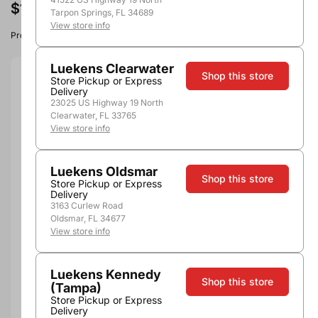
$129.99
Tarpon Springs, FL 34689
View store info
Product image, vintage & availability may vary by store.
Luekens Clearwater
Shop this store
Store Pickup or Express
Size:
750ml
Delivery
23025 US Highway 19 North
750ml
Clearwater, FL 33765
View store info
Quantity
Luekens Oldsmar
Shop this store
Store Pickup or Express
Delivery
3163 Curlew Road
Out of Stock
Oldsmar, FL 34677
View store info
Luekens Kennedy
Shop this store
(Tampa)
Store Pickup or Express
Delivery