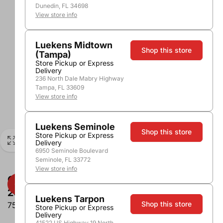
Dunedin, FL 34698
View store info
Luekens Midtown
Shop this store
(Tampa)
Store Pickup or Express
Delivery
236 North Dale Mabry Highway
Tampa, FL 33609
View store info
Luekens Seminole
Shop this store
Store Pickup or Express
Delivery
6950 Seminole Boulevard
Seminole, FL 33772
View store info
Cakebread Vine Hill Ranch Cabernet
2017
Luekens Tarpon
Shop this store
750ml
Store Pickup or Express
Delivery
41522 US Highway 19 North