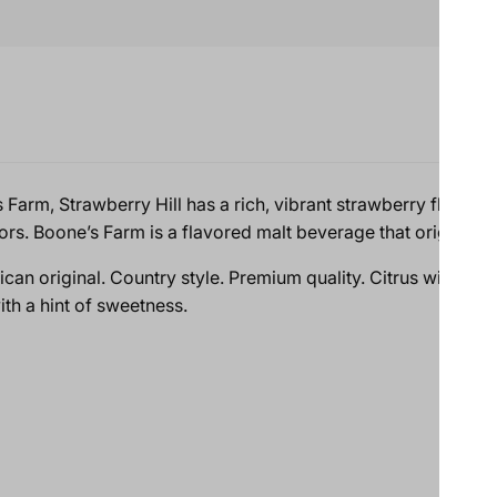
rm, Strawberry Hill has a rich, vibrant strawberry flavor with a
ors. Boone’s Farm is a flavored malt beverage that originated
can original. Country style. Premium quality. Citrus wine with 
ith a hint of sweetness.