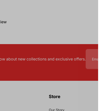
view
know about new collections and exclusive offers.
Store
Our Story