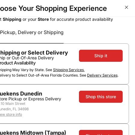
oose Your Shopping Experience
ct
Shipping
or your
Store
for accurate product availability
Pickup, Delivery or Shipping
Select a method
Subtotal
0
0
$0.00
Pickup or Delivery
hipping or Select Delivery
Ship it
hip or Out-Of-Area Delivery
roduct Availability
hipping May Vary by State. See
Shipping Services
,
elivery to Select Out-of-Area Florida Counties. See
Delivery Services
.
uekens Dunedin
Shop this store
tore Pickup or Express Delivery
410 Main Street
unedin, FL 34698
ry Hill
iew store info
uekens Midtown (Tampa)