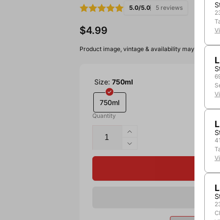
S
5.0/5.0
5 reviews
2
T
$4.99
V
Product image, vintage & availability may vary by 
L
S
6
Size:
750ml
S
V
750ml
Quantity
L
S
4
T
V
L
S
2
C