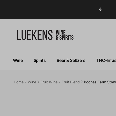
ry in Under 1 Hour!*
Wine
Spirits
Beer & Seltzers
THC-Infu
Home
Wine
Fruit Wine
Fruit Blend
Boones Farm Straw