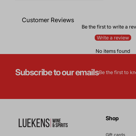
Customer Reviews
Be the first to write a re
Write a review
No items found
Subscribe to our emails
Be the first to 
Shop
Gift cards