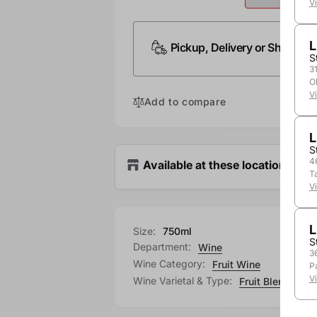
V
L
Pickup, Delivery or Shipping
S
3
O
V
Add to compare
L
S
4
Available at these locations
T
V
L
Size:
750ml
S
Department:
Wine
3
Wine Category:
Fruit Wine
P
V
Wine Varietal & Type:
Fruit Blend