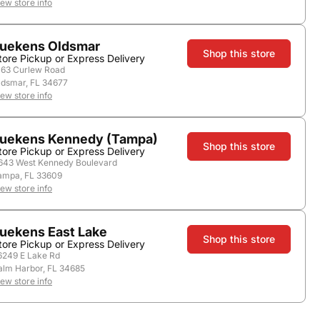
iew store info
uekens Oldsmar
Nearby Stores
Shop this store
tore Pickup or Express Delivery
163 Curlew Road
ldsmar, FL 34677
iew store info
uekens Kennedy (Tampa)
Shop this store
tore Pickup or Express Delivery
643 West Kennedy Boulevard
ampa, FL 33609
iew store info
uekens East Lake
Country:
United States
Shop this store
tore Pickup or Express Delivery
6249 E Lake Rd
alm Harbor, FL 34685
iew store info