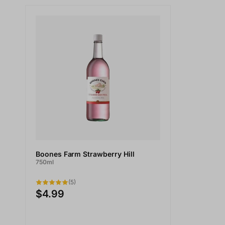
Boones Farm Strawberry Hill
750ml
(5)
$4.99