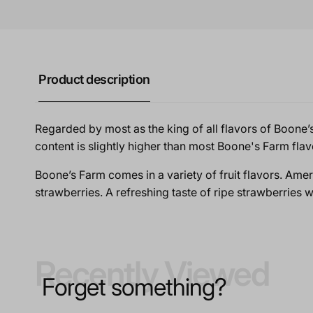
Product description
Regarded by most as the king of all flavors of Boone’s Fa
content is slightly higher than most Boone's Farm flav
Boone’s Farm comes in a variety of fruit flavors. Ameri
strawberries. A refreshing taste of ripe strawberries w
Recently Viewed
Forget something?