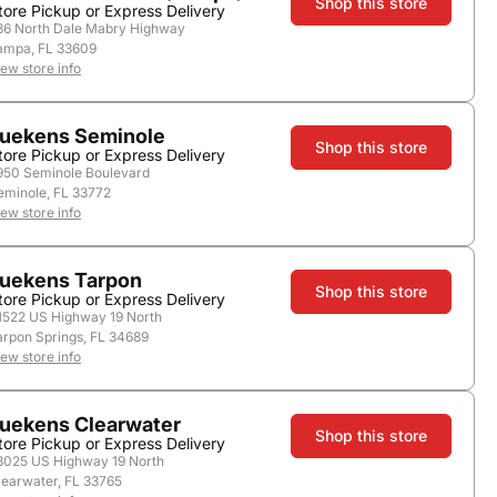
Shop this store
tore Pickup or Express Delivery
36 North Dale Mabry Highway
ampa, FL 33609
iew store info
store.
uekens Seminole
Shop this store
tore Pickup or Express Delivery
950 Seminole Boulevard
eminole, FL 33772
iew store info
uekens Tarpon
Shop this store
tore Pickup or Express Delivery
1522 US Highway 19 North
arpon Springs, FL 34689
iew store info
Add to Cart
uekens Clearwater
Shop this store
tore Pickup or Express Delivery
3025 US Highway 19 North
learwater, FL 33765